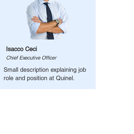
Isacco Ceci
Chief Executive Officer
Small description explaining job
role and position at Quinel.