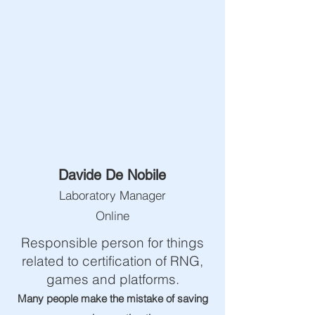
Davide De Nobile
Laboratory Manager
Online
Responsible person for things
related to certification of RNG,
games and platforms.
Many people make the mistake of saving